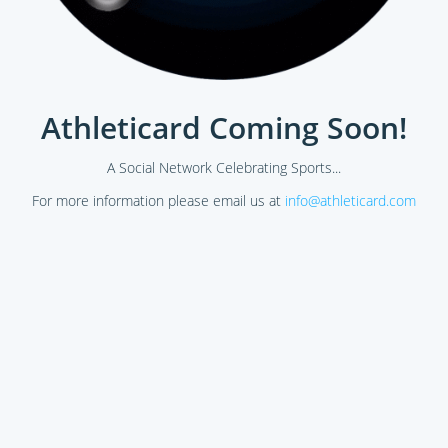
Athleticard Coming Soon!
A Social Network Celebrating Sports...
For more information please email us at
info@athleticard.com